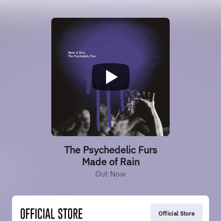
The Psychedelic Furs
Made of Rain
Out Now
Official Store