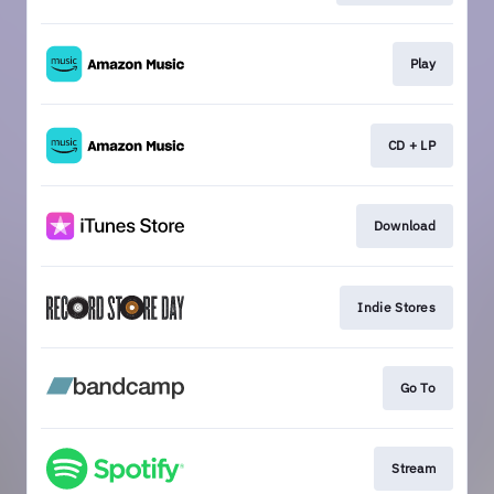
Play
CD + LP
Download
Indie Stores
Go To
Stream